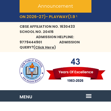
Announcement
SION 2026-27)- PLAYWAY(1.9 YRS+) TO CLASS- IX,XI.
C
CBSE AFFILIATION NO. 1630433
SCHOOL NO. 20415
ADMISSION HELPLINE:
9779444901
ADMISSION
QUERY?
(
Click Here
)