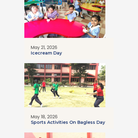
May 21, 2026
Icecream Day
May 18, 2026
Sports Activities On Bagless Day