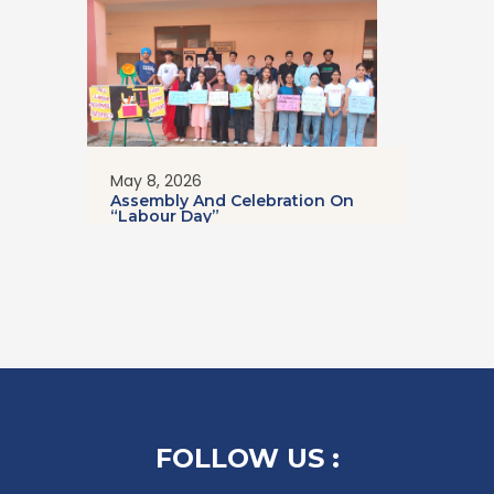
May 8, 2026
Assembly And Celebration On
“Labour Day”
FOLLOW US :