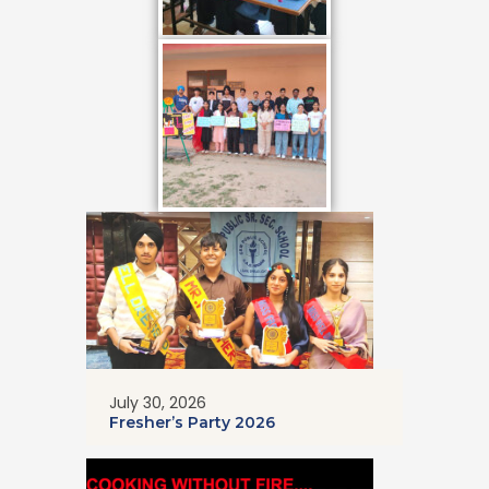
July 30, 2026
Fresher’s Party 2026