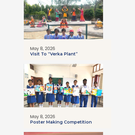
May 8, 2026
Visit To “Verka Plant”
May 8, 2026
Poster Making Competition