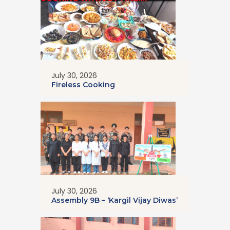
July 30, 2026
Fireless Cooking
July 30, 2026
Assembly 9B – ‘Kargil Vijay Diwas’