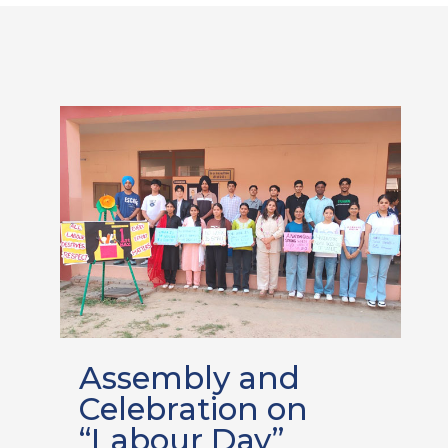
Assembly and
Celebration on
“Labour Day”