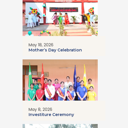
May 18, 2026
Mother’s Day Celebration
May 8, 2026
Investiture Ceremony