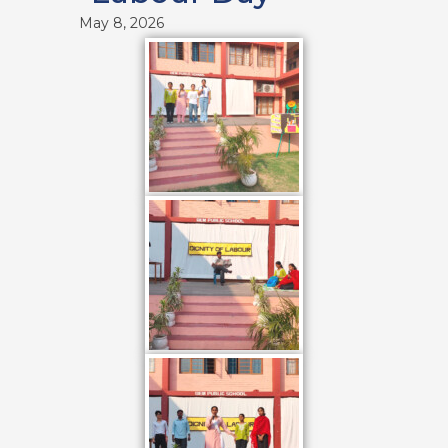
May 8, 2026