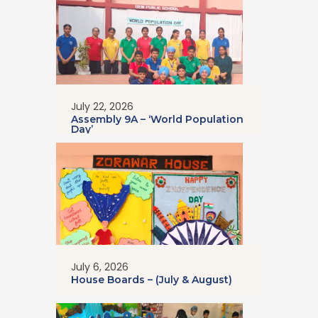
July 22, 2026
Assembly 9A – ‘World Population
Day’
July 6, 2026
House Boards – (July & August)