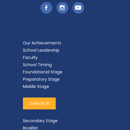
Our Achievements
School Leadership
Faculty
School Timing
Foundational Stage
Preparatory Stage
Middle Stage
cbse.nic.in
Secondary Stage
Booklist