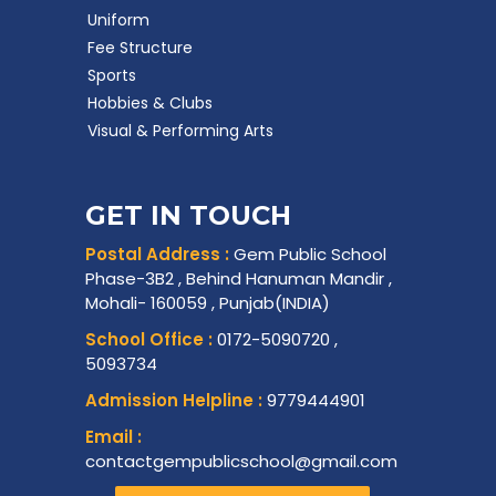
Uniform
Fee Structure
Sports
Hobbies & Clubs
Visual & Performing Arts
GET IN TOUCH
Postal Address :
Gem Public School
Phase-3B2 , Behind Hanuman Mandir ,
Mohali- 160059 , Punjab(INDIA)
School Office :
0172-5090720 ,
5093734
Admission Helpline :
9779444901
Email :
contactgempublicschool@gmail.com