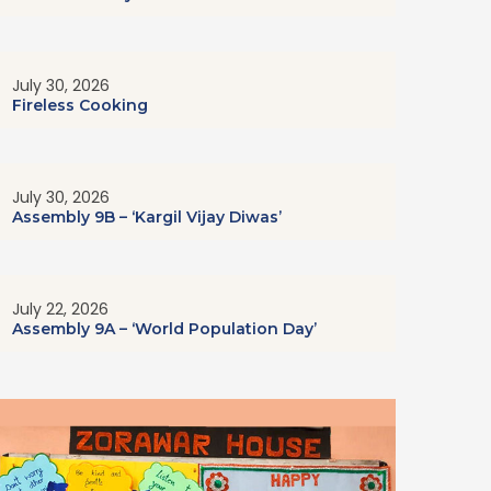
July 30, 2026
Fireless Cooking
July 30, 2026
Assembly 9B – ‘Kargil Vijay Diwas’
July 22, 2026
Assembly 9A – ‘World Population Day’