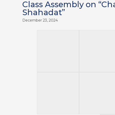
Class Assembly on “Ch
Shahadat”
December 23, 2024