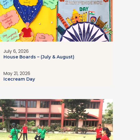
July 6, 2026
House Boards – (July & August)
May 21, 2026
Icecream Day