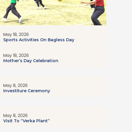
May 18, 2026
Sports Activities On Bagless Day
May 18, 2026
Mother’s Day Celebration
May 8, 2026
Investiture Ceremony
May 8, 2026
Visit To “Verka Plant”