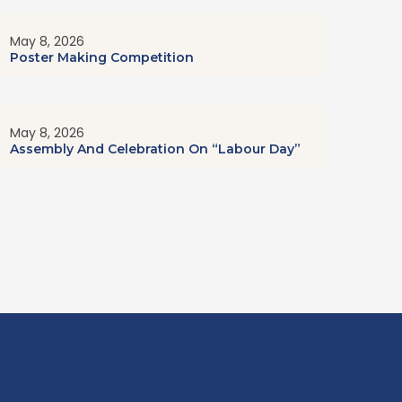
May 8, 2026
Poster Making Competition
May 8, 2026
Assembly And Celebration On “Labour Day”