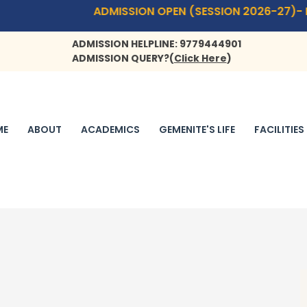
ADMISSION OPEN (SESSION 2026-27)- PLAYWAY(1.9 
ADMISSION HELPLINE: 9779444901
ADMISSION QUERY?
(
Click Here
)
ME
ABOUT
ACADEMICS
GEMENITE'S LIFE
FACILITIES