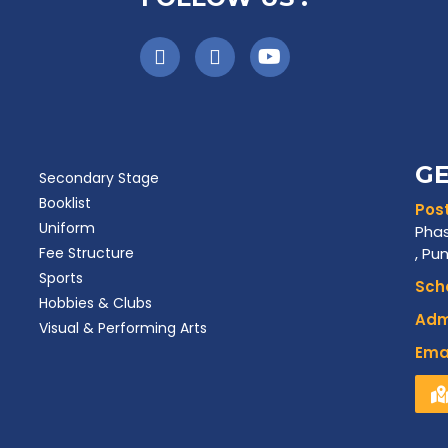
GE
Secondary Stage
Booklist
Post
Uniform
Phas
Fee Structure
, Pu
Sports
Scho
Hobbies & Clubs
Admi
Visual & Performing Arts
Emai