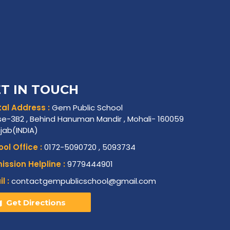
T IN TOUCH
al Address :
Gem Public School
e-3B2 , Behind Hanuman Mandir , Mohali- 160059
njab(INDIA)
ol Office :
0172-5090720 , 5093734
ssion Helpline :
9779444901
l :
contactgempublicschool@gmail.com
Get Directions