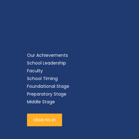
Our Achievements
School Leadership
Faculty
School Timing
Foundational Stage
Preparatory Stage
Middle Stage
cbse.nic.in