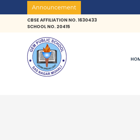
Announcement
CBSE AFFILIATION NO. 1630433
SCHOOL NO. 20415
HO