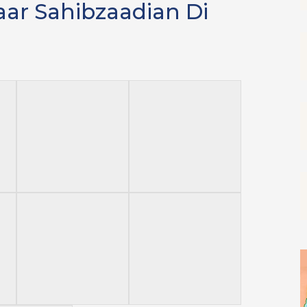
aar Sahibzaadian Di