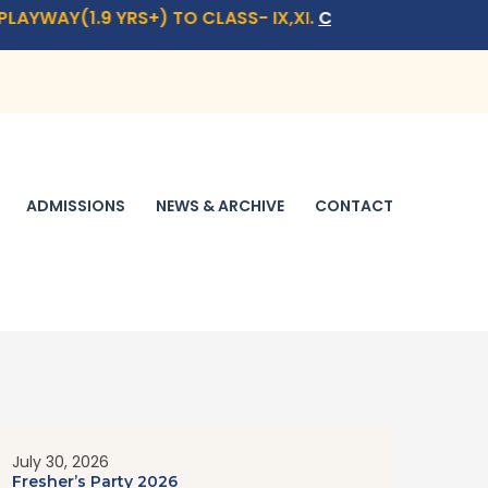
YRS+) TO CLASS- IX,XI.
CLICK HERE
FOR ADMISSION QUER
ADMISSIONS
NEWS & ARCHIVE
CONTACT
July 30, 2026
Fresher’s Party 2026