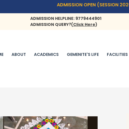
ADMISSION OPEN (SESSION 2026-27)- PLAYW
ADMISSION HELPLINE: 9779444901
ADMISSION QUERY?
(
Click Here
)
ME
ABOUT
ACADEMICS
GEMENITE'S LIFE
FACILITIES