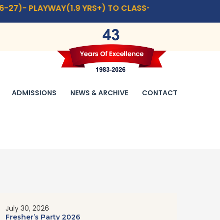
AY(1.9 YRS+) TO CLASS- IX,XI.
CLICK HERE
FOR ADMISSI
ADMISSIONS
NEWS & ARCHIVE
CONTACT
July 30, 2026
Fresher’s Party 2026