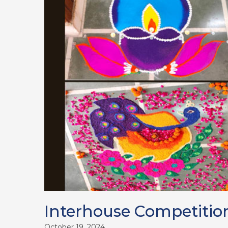
Interhouse Competitio
October 19, 2024