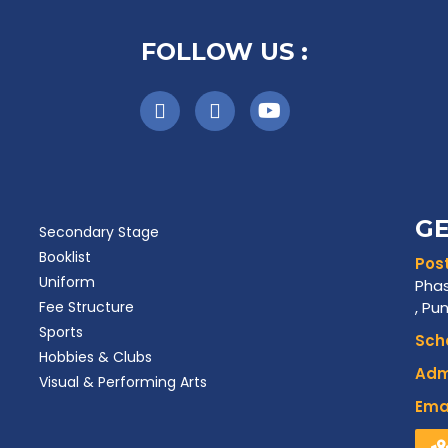
FOLLOW US :
GE
Secondary Stage
Booklist
Post
Uniform
Phas
Fee Structure
, Pu
Sports
Scho
Hobbies & Clubs
Admi
Visual & Performing Arts
Emai