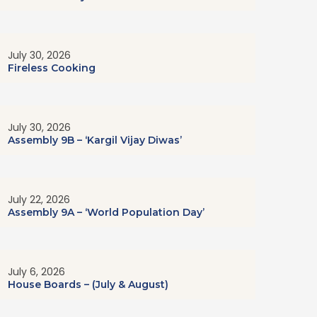
July 30, 2026
Fireless Cooking
July 30, 2026
Assembly 9B – ‘Kargil Vijay Diwas’
July 22, 2026
Assembly 9A – ‘World Population Day’
July 6, 2026
House Boards – (July & August)