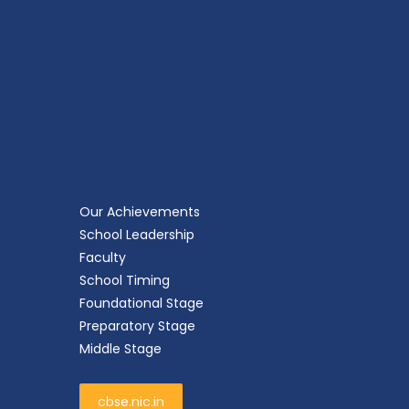
Our Achievements
School Leadership
Faculty
School Timing
Foundational Stage
Preparatory Stage
Middle Stage
cbse.nic.in