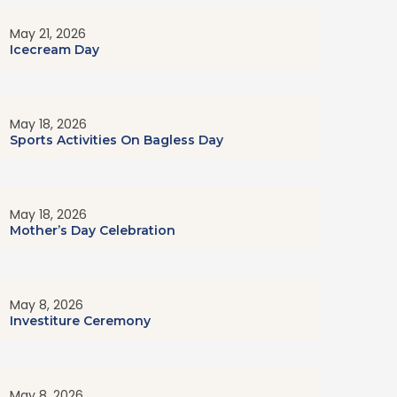
May 21, 2026
Icecream Day
May 18, 2026
Sports Activities On Bagless Day
May 18, 2026
Mother’s Day Celebration
May 8, 2026
Investiture Ceremony
May 8, 2026