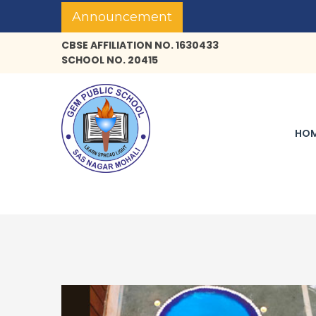
Announcement
CBSE AFFILIATION NO. 1630433
SCHOOL NO. 20415
HO