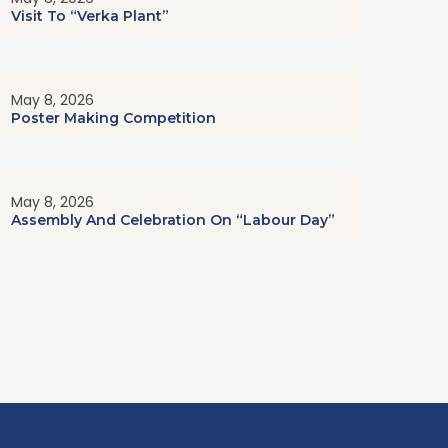
Visit To “Verka Plant”
May 8, 2026
Poster Making Competition
May 8, 2026
Assembly And Celebration On “Labour Day”