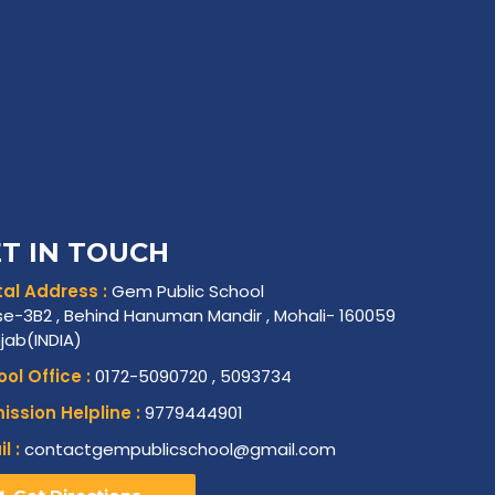
T IN TOUCH
al Address :
Gem Public School
e-3B2 , Behind Hanuman Mandir , Mohali- 160059
njab(INDIA)
ol Office :
0172-5090720 , 5093734
ssion Helpline :
9779444901
l :
contactgempublicschool@gmail.com