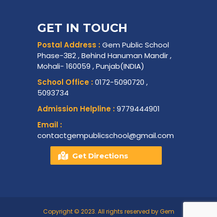
GET IN TOUCH
Postal Address :
Gem Public School
Phase-3B2 , Behind Hanuman Mandir ,
Mohali- 160059 , Punjab(INDIA)
School Office :
0172-5090720 ,
5093734
Admission Helpline :
9779444901
Email :
contactgempublicschool@gmail.com
Get Directions
Copyright © 2023. All rights reserved by Gem