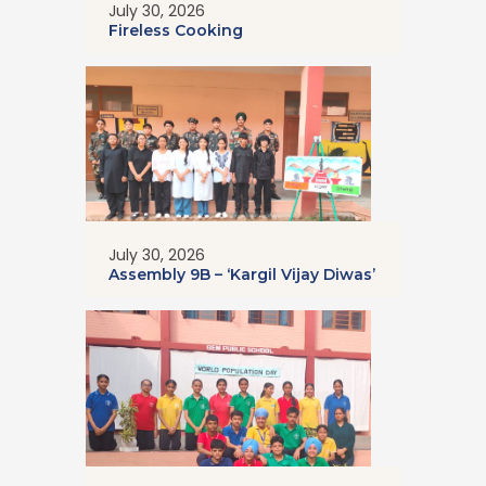
July 30, 2026
Fireless Cooking
July 30, 2026
Assembly 9B – ‘Kargil Vijay Diwas’