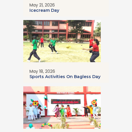
May 21, 2026
Icecream Day
May 18, 2026
Sports Activities On Bagless Day