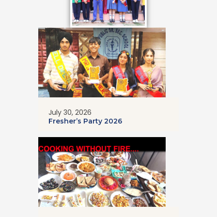
July 30, 2026
Fresher’s Party 2026