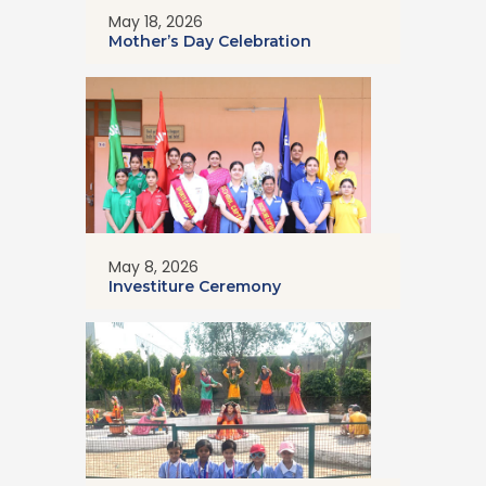
May 18, 2026
Mother’s Day Celebration
May 8, 2026
Investiture Ceremony