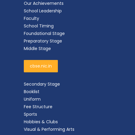
Our Achievements
School Leadership
Faculty
School Timing
Foundational Stage
Preparatory Stage
Middle Stage
cbse.nic.in
Secondary Stage
Booklist
Uniform
Fee Structure
Sports
Hobbies & Clubs
Visual & Performing Arts