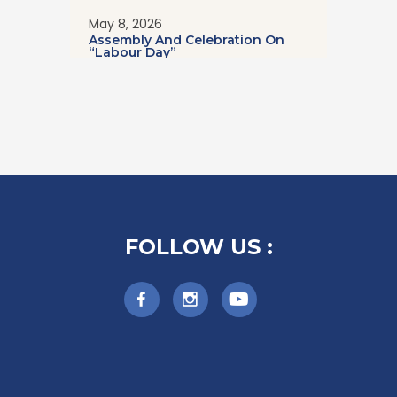
May 8, 2026
Assembly And Celebration On
“Labour Day”
FOLLOW US :