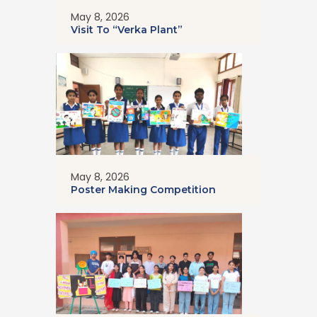
May 8, 2026
Visit To “Verka Plant”
May 8, 2026
Poster Making Competition