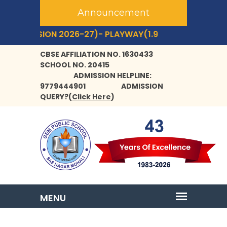
Announcement
ESSION 2026-27)- PLAYWAY(1.9 YRS+) TO CLASS- IX,XI.
CBSE AFFILIATION NO. 1630433
SCHOOL NO. 20415
ADMISSION HELPLINE:
9779444901
ADMISSION
QUERY?
(
Click Here
)