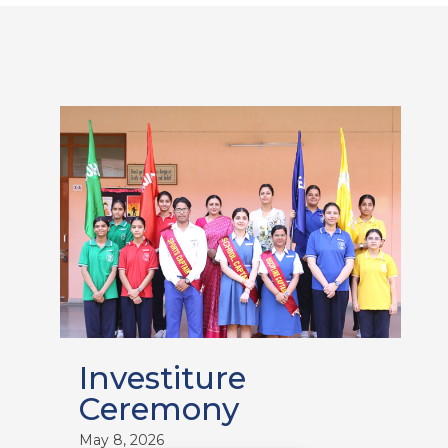
Investiture
Ceremony
May 8, 2026