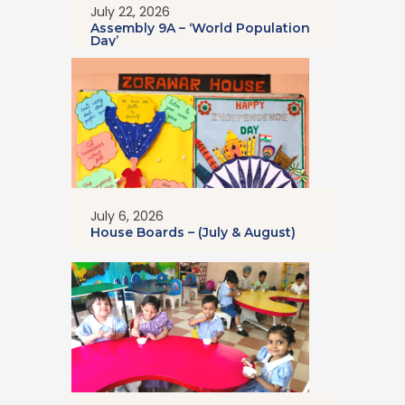
July 22, 2026
Assembly 9A – ‘World Population
Day’
July 6, 2026
House Boards – (July & August)