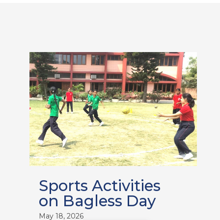
Sports Activities
on Bagless Day
May 18, 2026