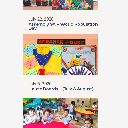
July 22, 2026
Assembly 9A – ‘World Population
Day’
July 6, 2026
House Boards – (July & August)