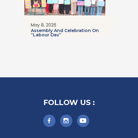
May 8, 2026
Assembly And Celebration On
“Labour Day”
FOLLOW US :