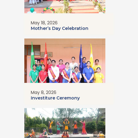
May 18, 2026
Mother’s Day Celebration
May 8, 2026
Investiture Ceremony