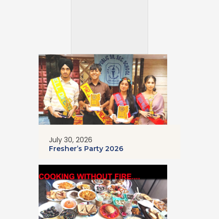
July 30, 2026
Fresher’s Party 2026