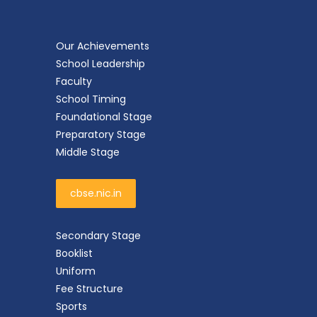
Our Achievements
School Leadership
Faculty
School Timing
Foundational Stage
Preparatory Stage
Middle Stage
cbse.nic.in
Secondary Stage
Booklist
Uniform
Fee Structure
Sports