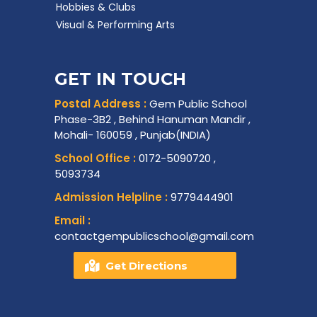
Hobbies & Clubs
Visual & Performing Arts
GET IN TOUCH
Postal Address :
Gem Public School
Phase-3B2 , Behind Hanuman Mandir ,
Mohali- 160059 , Punjab(INDIA)
School Office :
0172-5090720 ,
5093734
Admission Helpline :
9779444901
Email :
contactgempublicschool@gmail.com
Get Directions