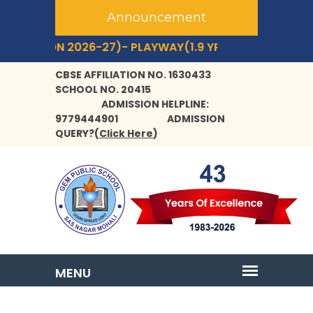
Announcement
SSION 2026-27)- PLAYWAY(1.9 YRS+) TO CLASS- IX,XI.
CBSE AFFILIATION NO. 1630433
SCHOOL NO. 20415
ADMISSION HELPLINE:
9779444901
ADMISSION
QUERY?
(
Click Here
)