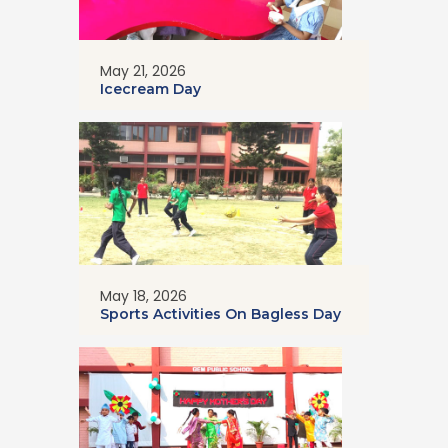
May 21, 2026
Icecream Day
May 18, 2026
Sports Activities On Bagless Day