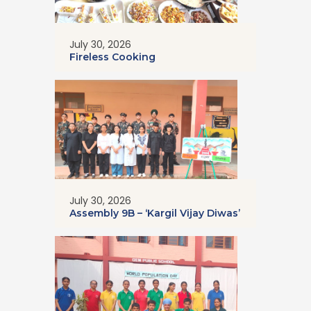
July 30, 2026
Fireless Cooking
July 30, 2026
Assembly 9B – ‘Kargil Vijay Diwas’