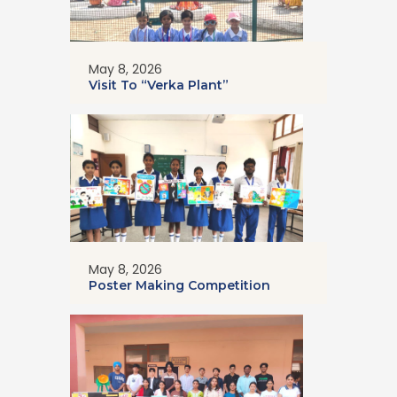
May 8, 2026
Visit To “Verka Plant”
May 8, 2026
Poster Making Competition