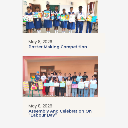
May 8, 2026
Poster Making Competition
May 8, 2026
Assembly And Celebration On
“Labour Day”