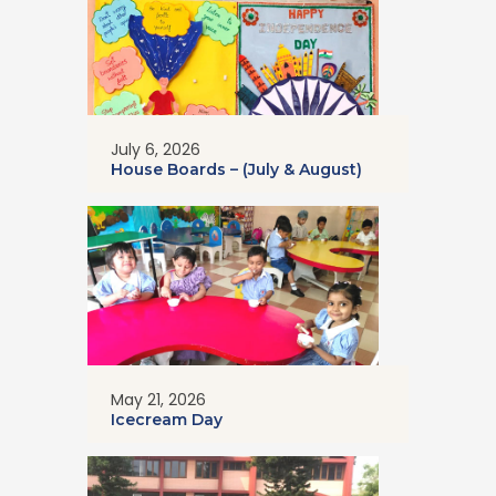
July 6, 2026
House Boards – (July & August)
May 21, 2026
Icecream Day