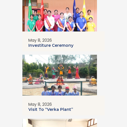
May 8, 2026
Investiture Ceremony
May 8, 2026
Visit To “Verka Plant”