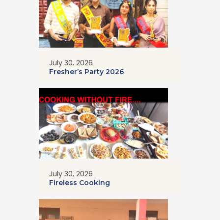
July 30, 2026
Fresher’s Party 2026
July 30, 2026
Fireless Cooking