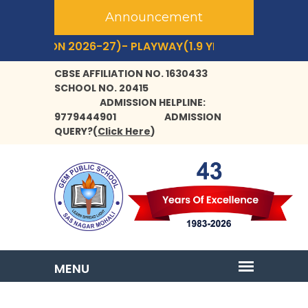
Announcement
SSION 2026-27)- PLAYWAY(1.9 YRS+) TO CLASS- IX,XI.
CBSE AFFILIATION NO. 1630433
SCHOOL NO. 20415
ADMISSION HELPLINE:
9779444901
ADMISSION
QUERY?
(
Click Here
)