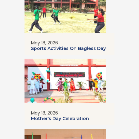
May 18, 2026
Sports Activities On Bagless Day
May 18, 2026
Mother’s Day Celebration