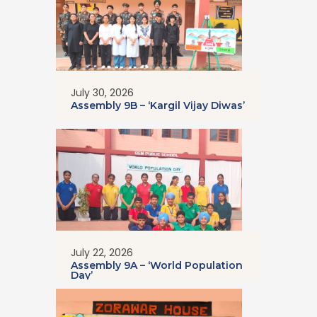
July 30, 2026
Assembly 9B – ‘Kargil Vijay Diwas’
July 22, 2026
Assembly 9A – ‘World Population
Day’