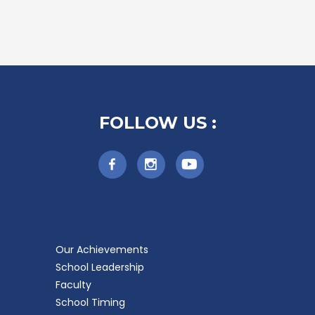
FOLLOW US :
Our Achievements
School Leadership
Faculty
School Timing