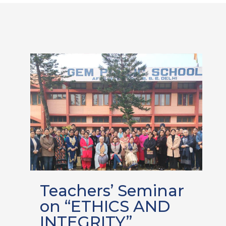
Teachers’ Seminar
on “ETHICS AND
INTEGRITY”