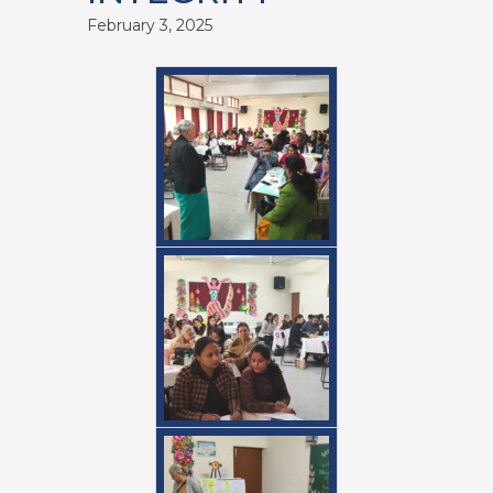
February 3, 2025