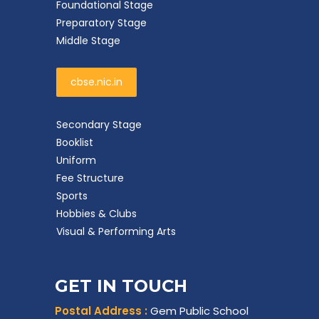
Foundational Stage
Preparatory Stage
Middle Stage
cbse.nic.in
Secondary Stage
Booklist
Uniform
Fee Structure
Sports
Hobbies & Clubs
Visual & Performing Arts
GET IN TOUCH
Postal Address :
Gem Public School