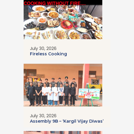
July 30, 2026
Fireless Cooking
July 30, 2026
Assembly 9B – ‘Kargil Vijay Diwas’