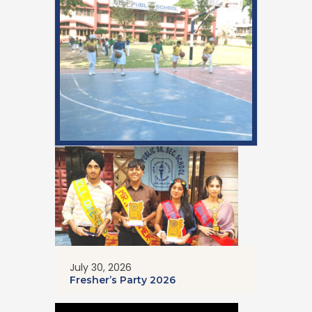
July 30, 2026
Fresher’s Party 2026