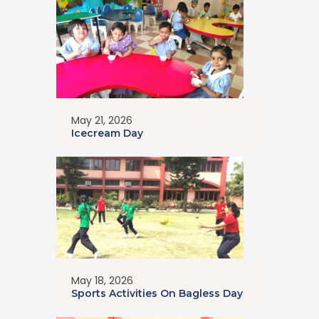
May 21, 2026
Icecream Day
May 18, 2026
Sports Activities On Bagless Day