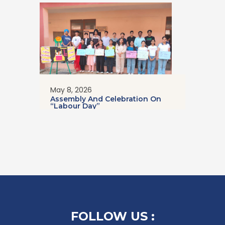
May 8, 2026
Assembly And Celebration On
“Labour Day”
FOLLOW US :