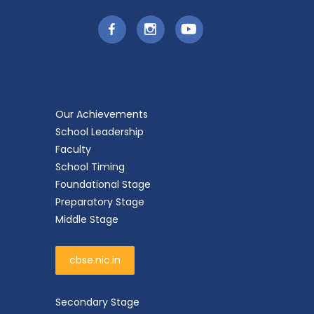
Our Achievements
School Leadership
Faculty
School Timing
Foundational Stage
Preparatory Stage
Middle Stage
cbse.nic.in
Secondary Stage