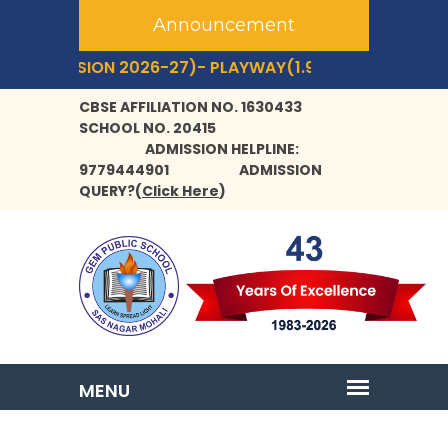
Announcement
ESSION 2026-27)- PLAYWAY(1.9 YRS+) TO CLASS- IX,XI
CBSE AFFILIATION NO. 1630433
SCHOOL NO. 20415
ADMISSION HELPLINE:
9779444901
ADMISSION
QUERY?
(
Click Here
)