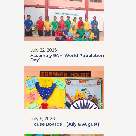
July 22, 2026
Assembly 9A – ‘World Population
Day’
July 6, 2026
House Boards – (July & August)