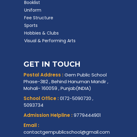
Booklist
Uniform
Fee Structure
Sports
Hobbies & Clubs
Visual & Performing Arts
GET IN TOUCH
Postal Address :
Gem Public School
Phase-3B2 , Behind Hanuman Mandir ,
Mohali- 160059 , Punjab(INDIA)
School Office :
0172-5090720 ,
5093734
Admission Helpline :
9779444901
Email :
contactgempublicschool@gmail.com