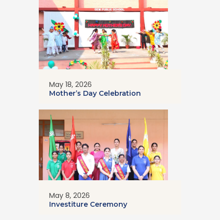
May 18, 2026
Mother’s Day Celebration
May 8, 2026
Investiture Ceremony