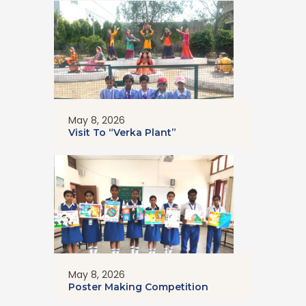
May 8, 2026
Visit To “Verka Plant”
May 8, 2026
Poster Making Competition