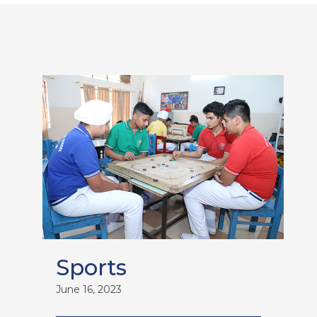
Sports
June 16, 2023