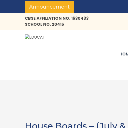
Announcement
CBSE AFFILIATION NO. 1630433
SCHOOL NO. 20415
HO
House Boards – (July &