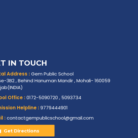
T IN TOUCH
al Address :
Gem Public School
e-3B2 , Behind Hanuman Mandir , Mohali- 160059
njab(INDIA)
ol Office :
0172-5090720 , 5093734
ssion Helpline :
9779444901
l :
contactgempublicschool@gmail.com
Get Directions