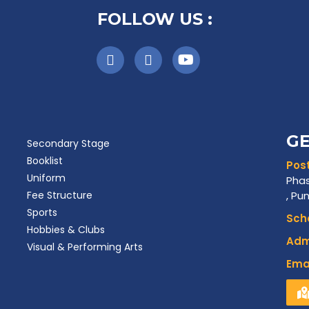
FOLLOW US :
GE
Secondary Stage
Booklist
Post
Uniform
Phas
Fee Structure
, Pu
Sports
Scho
Hobbies & Clubs
Admi
Visual & Performing Arts
Emai