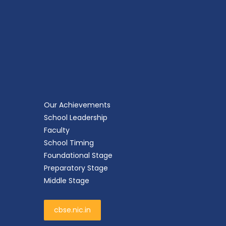
Our Achievements
School Leadership
Faculty
School Timing
Foundational Stage
Preparatory Stage
Middle Stage
cbse.nic.in