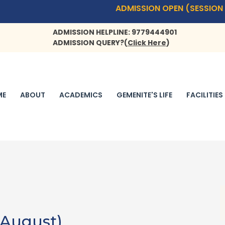
ADMISSION OPEN (SESSION 2026
ADMISSION HELPLINE: 9779444901
ADMISSION QUERY?
(
Click Here
)
ME
ABOUT
ACADEMICS
GEMENITE'S LIFE
FACILITIES
 August)