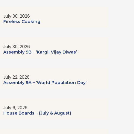
July 30, 2026
Fireless Cooking
July 30, 2026
Assembly 9B – ‘Kargil Vijay Diwas’
July 22, 2026
Assembly 9A – ‘World Population Day’
July 6, 2026
House Boards – (July & August)