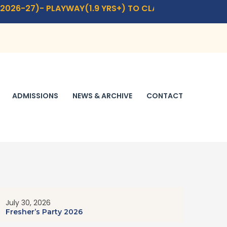
-27)- PLAYWAY(1.9 YRS+) TO CLASS- IX,XI.
CLICK HERE
F
ADMISSIONS
NEWS & ARCHIVE
CONTACT
July 30, 2026
Fresher’s Party 2026