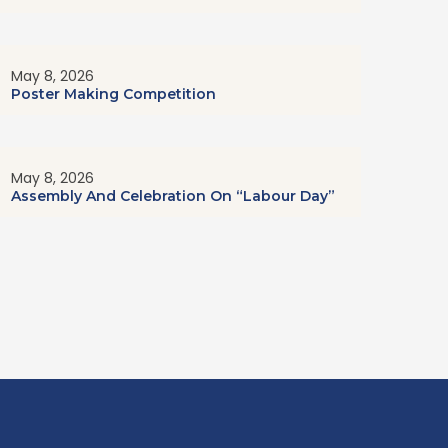
May 8, 2026
Poster Making Competition
May 8, 2026
Assembly And Celebration On “Labour Day”