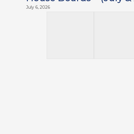
July 6, 2026