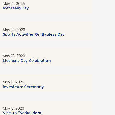
May 21, 2026
Icecream Day
May 18, 2026
Sports Activities On Bagless Day
May 18, 2026
Mother’s Day Celebration
May 8, 2026
Investiture Ceremony
May 8, 2026
Visit To “Verka Plant”