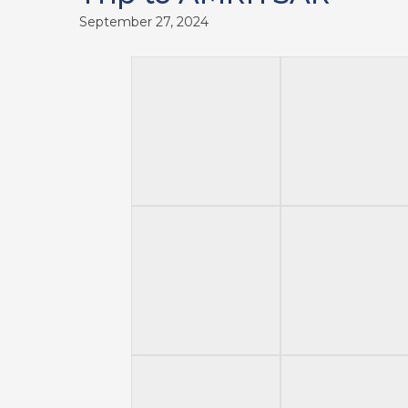
September 27, 2024