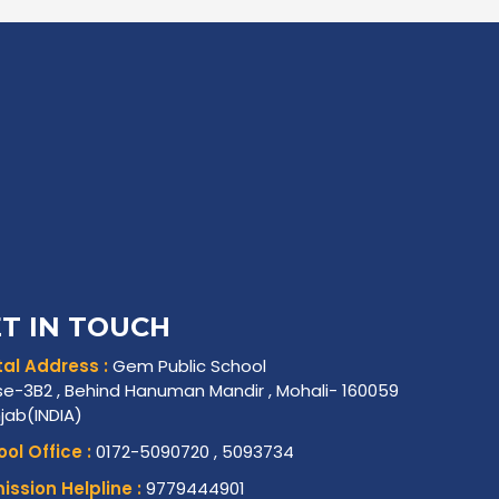
T IN TOUCH
al Address :
Gem Public School
e-3B2 , Behind Hanuman Mandir , Mohali- 160059
njab(INDIA)
ol Office :
0172-5090720 , 5093734
ssion Helpline :
9779444901