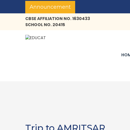
Announcement
CBSE AFFILIATION NO. 1630433
SCHOOL NO. 20415
HO
Trip to AMRITSAR