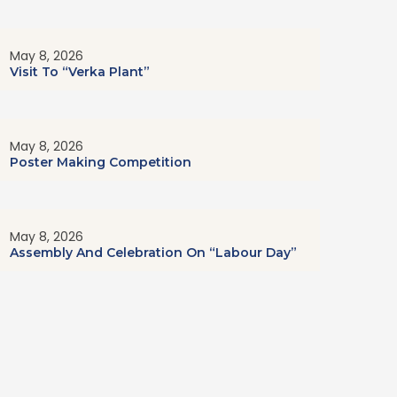
May 8, 2026
Visit To “Verka Plant”
May 8, 2026
Poster Making Competition
May 8, 2026
Assembly And Celebration On “Labour Day”