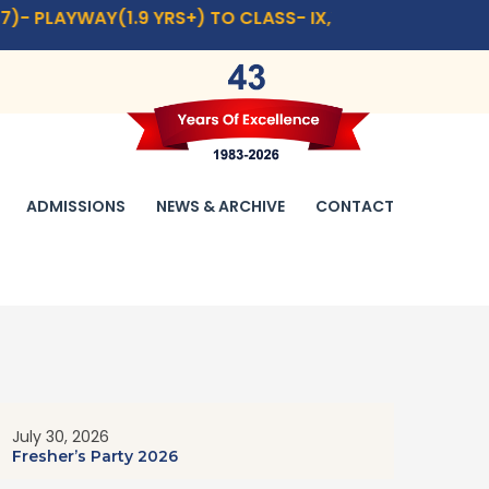
1.9 YRS+) TO CLASS- IX,XI.
CLICK HERE
FOR ADMISSION 
ADMISSIONS
NEWS & ARCHIVE
CONTACT
July 30, 2026
Fresher’s Party 2026