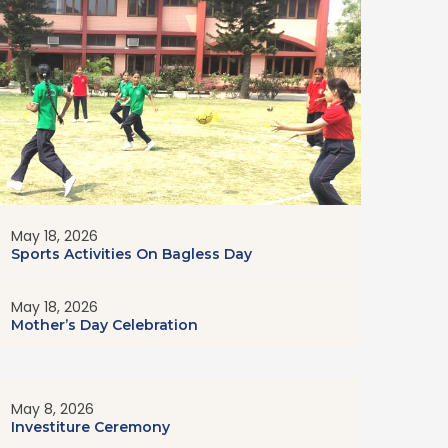
May 18, 2026
Sports Activities On Bagless Day
May 18, 2026
Mother’s Day Celebration
May 8, 2026
Investiture Ceremony