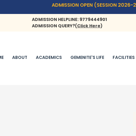
ADMISSION OPEN (SESSION 2026-27)- PLAYWAY(
ADMISSION HELPLINE: 9779444901
ADMISSION QUERY?
(
Click Here
)
ME
ABOUT
ACADEMICS
GEMENITE'S LIFE
FACILITIES