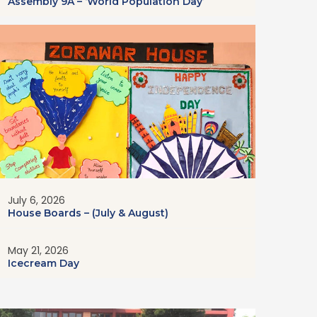
Assembly 9A – ‘World Population Day’
July 6, 2026
House Boards – (July & August)
May 21, 2026
Icecream Day