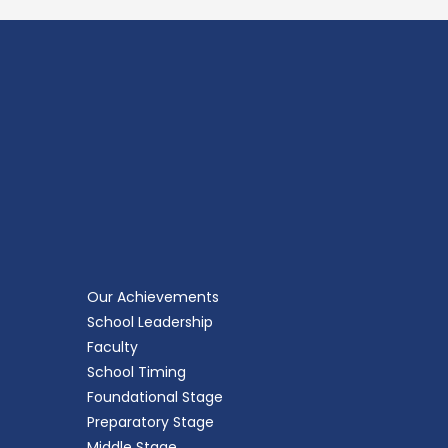
Our Achievements
School Leadership
Faculty
School Timing
Foundational Stage
Preparatory Stage
Middle Stage