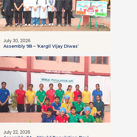
July 30, 2026
Assembly 9B – ‘Kargil Vijay Diwas’
July 22, 2026