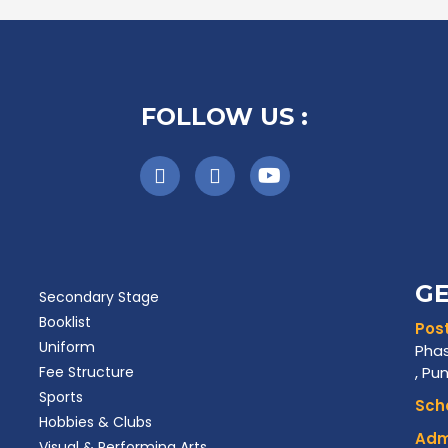
FOLLOW US :
GE
Secondary Stage
Booklist
Post
Uniform
Phas
Fee Structure
, Pu
Sports
Scho
Hobbies & Clubs
Admi
Visual & Performing Arts