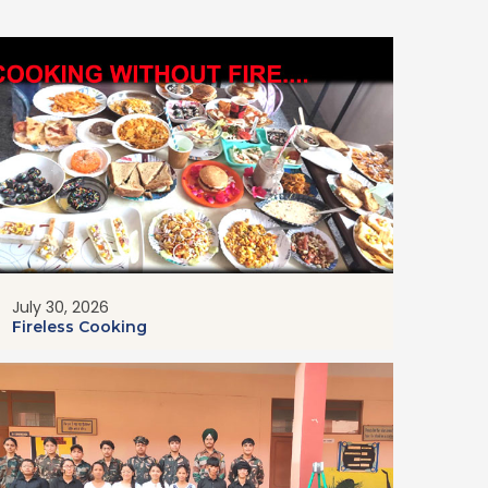
July 30, 2026
Fireless Cooking